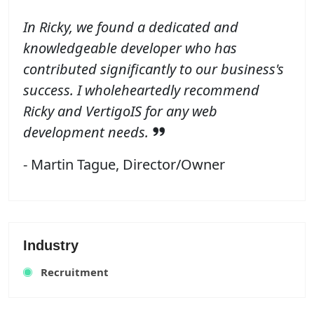
In Ricky, we found a dedicated and
knowledgeable developer who has
contributed significantly to our business's
success. I wholeheartedly recommend
Ricky and VertigoIS for any web
development needs.
- Martin Tague, Director/Owner
Industry
Recruitment