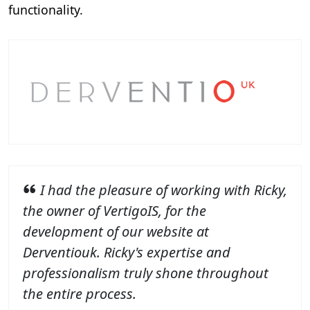
functionality.
I had the pleasure of working with Ricky,
the owner of VertigoIS, for the
development of our website at
Derventiouk. Ricky's expertise and
professionalism truly shone throughout
the entire process.