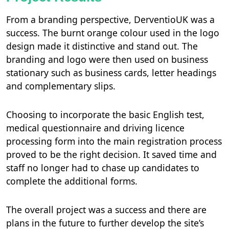
From a branding perspective, DerventioUK was a
success. The burnt orange colour used in the logo
design made it distinctive and stand out. The
branding and logo were then used on business
stationary such as business cards, letter headings
and complementary slips.
Choosing to incorporate the basic English test,
medical questionnaire and driving licence
processing form into the main registration process
proved to be the right decision. It saved time and
staff no longer had to chase up candidates to
complete the additional forms.
The overall project was a success and there are
plans in the future to further develop the site’s