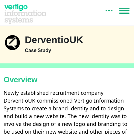
DerventioUK
Case Study
Overview
Newly established recruitment company
DerventioUK commissioned Vertigo Information
Systems to create a brand identity and to design
and build a new website. The new identity was to
involve the design of a new logo and branding to
be used on their new website and other pieces of