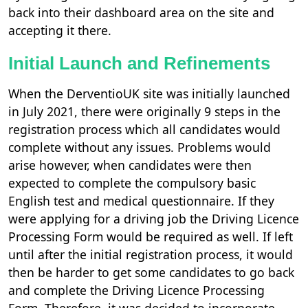
back into their dashboard area on the site and
accepting it there.
Initial Launch and Refinements
When the DerventioUK site was initially launched
in July 2021, there were originally 9 steps in the
registration process which all candidates would
complete without any issues. Problems would
arise however, when candidates were then
expected to complete the compulsory basic
English test and medical questionnaire. If they
were applying for a driving job the Driving Licence
Processing Form would be required as well. If left
until after the initial registration process, it would
then be harder to get some candidates to go back
and complete the Driving Licence Processing