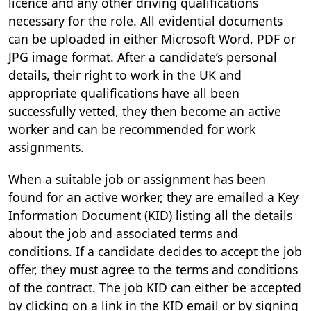
licence and any other driving qualifications
necessary for the role. All evidential documents
can be uploaded in either Microsoft Word, PDF or
JPG image format. After a candidate’s personal
details, their right to work in the UK and
appropriate qualifications have all been
successfully vetted, they then become an active
worker and can be recommended for work
assignments.
When a suitable job or assignment has been
found for an active worker, they are emailed a Key
Information Document (KID) listing all the details
about the job and associated terms and
conditions. If a candidate decides to accept the job
offer, they must agree to the terms and conditions
of the contract. The job KID can either be accepted
by clicking on a link in the KID email or by signing