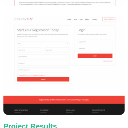
Project Results