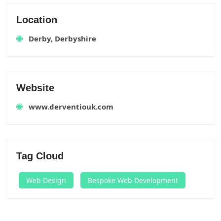
Location
Derby, Derbyshire
Website
www.derventiouk.com
Tag Cloud
Web Design
Bespoke Web Development