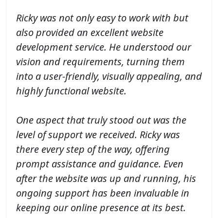
Ricky was not only easy to work with but
also provided an excellent website
development service. He understood our
vision and requirements, turning them
into a user-friendly, visually appealing, and
highly functional website.
One aspect that truly stood out was the
level of support we received. Ricky was
there every step of the way, offering
prompt assistance and guidance. Even
after the website was up and running, his
ongoing support has been invaluable in
keeping our online presence at its best.