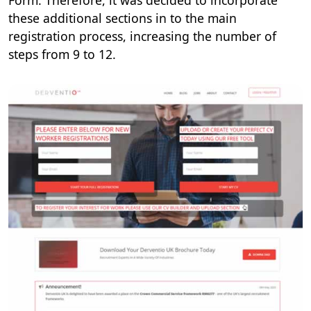
Form. Therefore, it was decided to incorporate
these additional sections in to the main
registration process, increasing the number of
steps from 9 to 12.