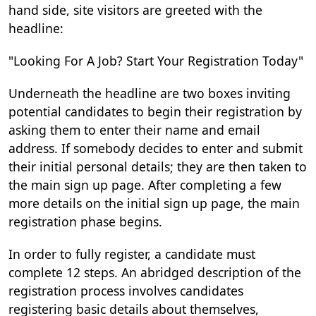
hand side, site visitors are greeted with the
headline:
"Looking For A Job? Start Your Registration Today"
Underneath the headline are two boxes inviting
potential candidates to begin their registration by
asking them to enter their name and email
address. If somebody decides to enter and submit
their initial personal details; they are then taken to
the main sign up page. After completing a few
more details on the initial sign up page, the main
registration phase begins.
In order to fully register, a candidate must
complete 12 steps. An abridged description of the
registration process involves candidates
registering basic details about themselves,