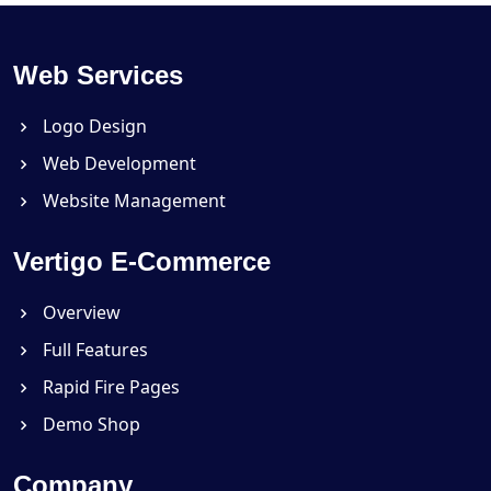
Web Services
Logo Design
Web Development
Website Management
Vertigo E-Commerce
Overview
Full Features
Rapid Fire Pages
Demo Shop
Company