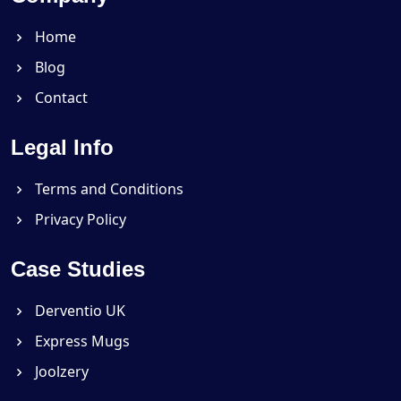
Home
Blog
Contact
Legal Info
Terms and Conditions
Privacy Policy
Case Studies
Derventio UK
Express Mugs
Joolzery