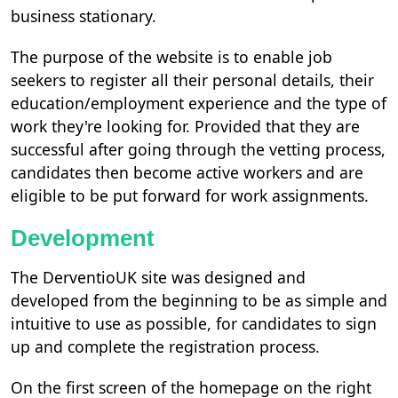
business stationary.
The purpose of the website is to enable job
seekers to register all their personal details, their
education/employment experience and the type of
work they're looking for. Provided that they are
successful after going through the vetting process,
candidates then become active workers and are
eligible to be put forward for work assignments.
Development
The DerventioUK site was designed and
developed from the beginning to be as simple and
intuitive to use as possible, for candidates to sign
up and complete the registration process.
On the first screen of the homepage on the right