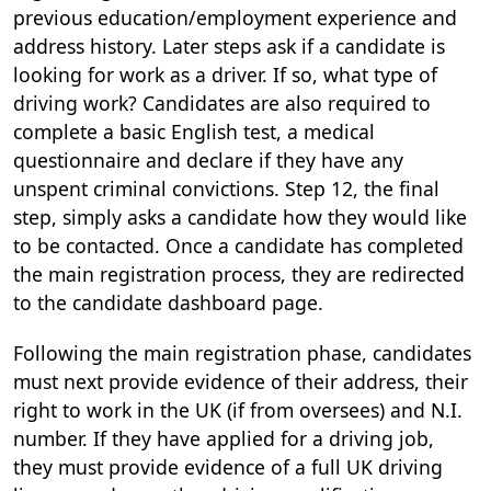
previous education/employment experience and
address history. Later steps ask if a candidate is
looking for work as a driver. If so, what type of
driving work? Candidates are also required to
complete a basic English test, a medical
questionnaire and declare if they have any
unspent criminal convictions. Step 12, the final
step, simply asks a candidate how they would like
to be contacted. Once a candidate has completed
the main registration process, they are redirected
to the candidate dashboard page.
Following the main registration phase, candidates
must next provide evidence of their address, their
right to work in the UK (if from oversees) and N.I.
number. If they have applied for a driving job,
they must provide evidence of a full UK driving