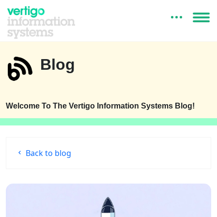
Blog
Welcome To The Vertigo Information Systems Blog!
Back to blog