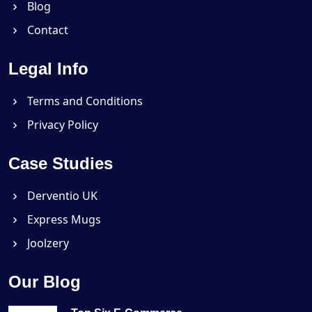
Blog
Contact
Legal Info
Terms and Conditions
Privacy Policy
Case Studies
Derventio UK
Express Mugs
Joolzery
Our Blog