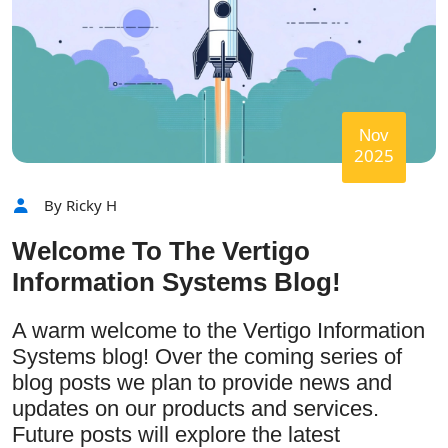
Nov
2025
By Ricky H
Welcome To The Vertigo
Information Systems Blog!
A warm welcome to the Vertigo Information
Systems blog! Over the coming series of
blog posts we plan to provide news and
updates on our products and services.
Future posts will explore the latest