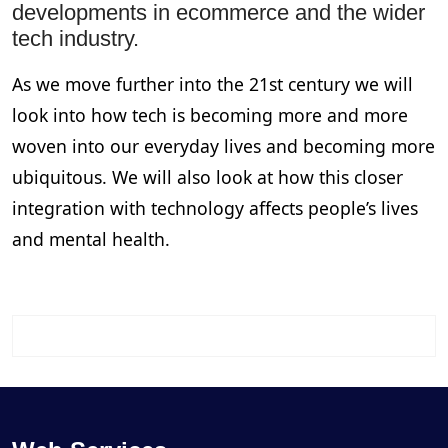
developments in ecommerce and the wider
tech industry.
As we move further into the 21st century we will
look into how tech is becoming more and more
woven into our everyday lives and becoming more
ubiquitous. We will also look at how this closer
integration with technology affects people’s lives
and mental health.