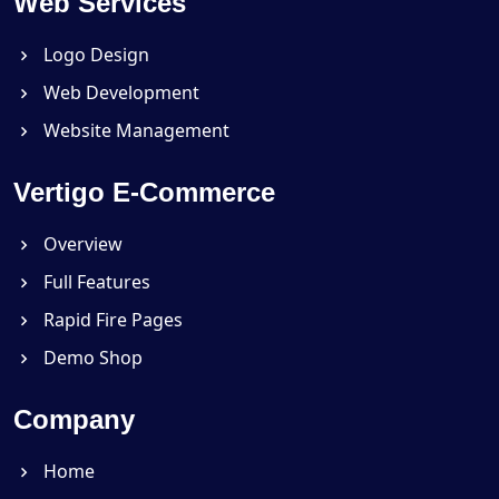
Web Services
Logo Design
Web Development
Website Management
Vertigo E-Commerce
Overview
Full Features
Rapid Fire Pages
Demo Shop
Company
Home